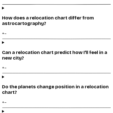
How does a relocation chart differ from
astrocartography?
+
–
Can a relocation chart predict how I'll feel in a
new city?
+
–
Do the planets change position in a relocation
chart?
+
–