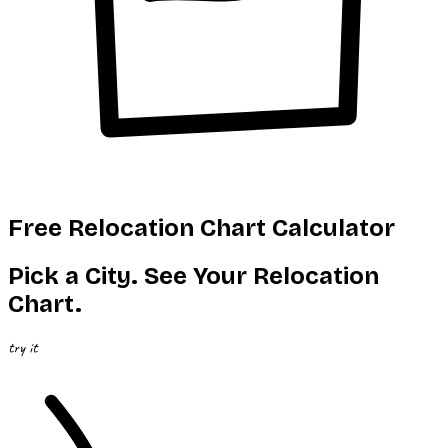
Free Relocation Chart Calculator
Pick a City.
See
Your Relocation
Chart.
try it