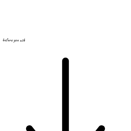
before you ask