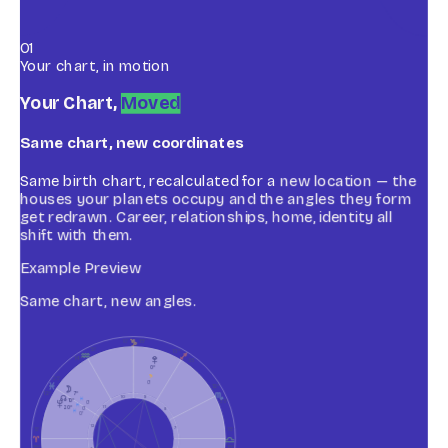
01
Your chart, in motion
Your Chart,
Moved
Same chart, new coordinates
Same birth chart, recalculated for a new location — the
houses your planets occupy and the angles they form
get redrawn. Career, relationships, home, identity all
shift with them.
Example Preview
Same chart, new angles.
J
10
15
°
50
13
°
K
I
Z
14
°
55
0
°
J
25
0
L
12
°
R
H
7
°
12
°
g
10
9
L
10
°
35
Y
0
L
20
°
11
0
8
L
0
12
7
15
15
A
G
15
°
15
°