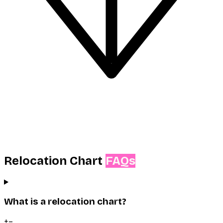
Relocation Chart
FAQs
What is a relocation chart?
+
–