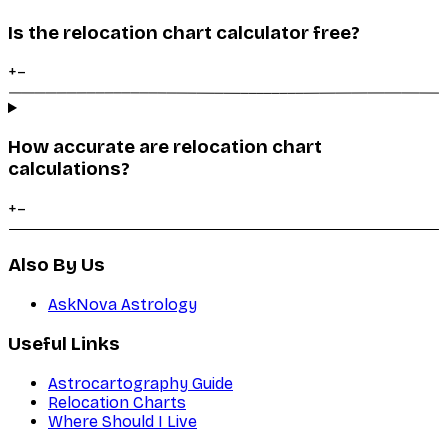
Is the relocation chart calculator free?
+
–
How accurate are relocation chart
calculations?
+
–
Also By Us
AskNova Astrology
Useful Links
Astrocartography Guide
Relocation Charts
Where Should I Live