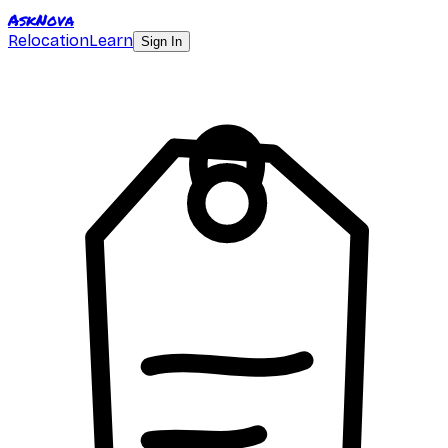
AskNova
Relocation
Learn
Sign In