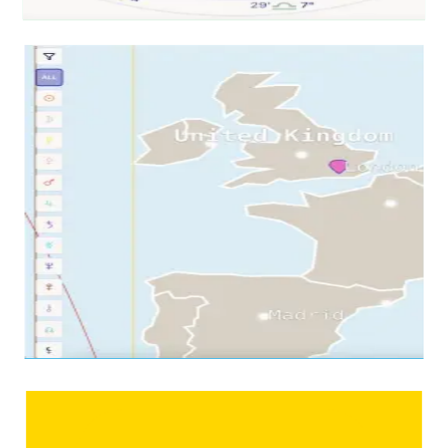
tap any planet →
03
Per-city read
Zoom
Into a City
Your chart, drawn for one place
Pick a city. See your chart redrawn for it — which houses
your planets land in, where your angles point, and which
themes activate in that specific spot.
Tokyo, redrawn