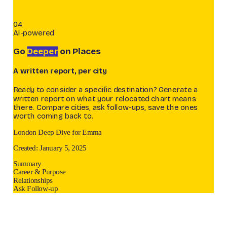
04
AI-powered
Go
Deeper
on Places
A written report, per city
Ready to consider a specific destination? Generate a
written report on what your relocated chart means
there. Compare cities, ask follow-ups, save the ones
worth coming back to.
London Deep Dive for Emma
Created: January 5, 2025
Summary
Career & Purpose
Relationships
Ask Follow-up