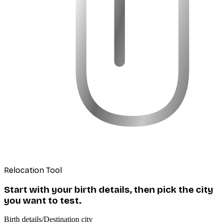
Relocation Tool
Start with your birth details, then pick the city
you want to test.
Birth details
/
Destination city