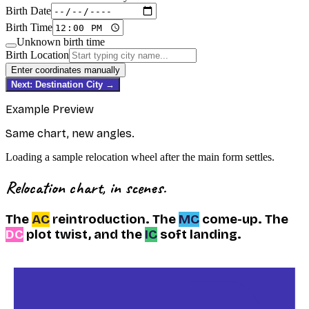
Birth Date
Birth Time
Unknown birth time
Birth Location
Enter coordinates manually
Next: Destination City →
Example Preview
Same chart, new angles.
Loading a sample relocation wheel after the main form settles.
Relocation chart, in scenes.
The
AC
reintroduction.
The
MC
come-up.
The
DC
plot twist,
and the
IC
soft landing.